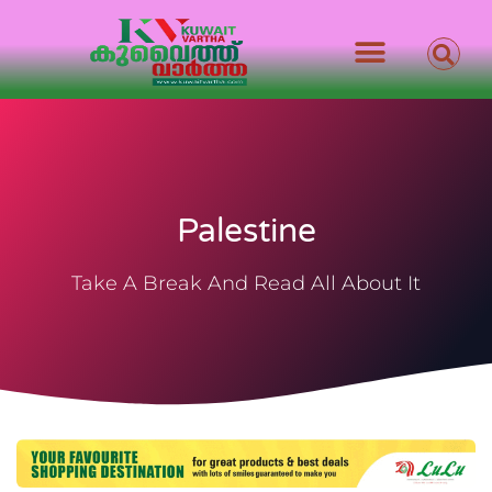
Palestine
Take A Break And Read All About It