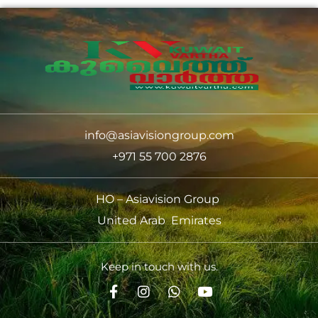
info@asiavisiongroup.com
+971 55 700 2876
HO – Asiavision Group
United Arab Emirates
Keep in touch with us.