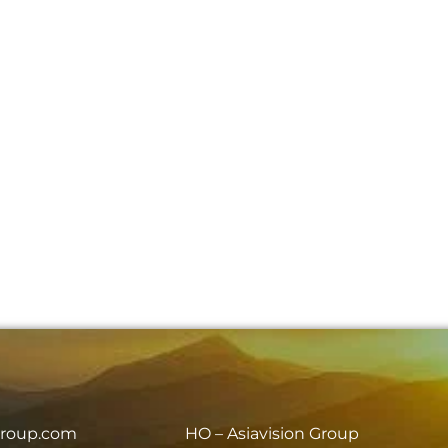
group.com
HO – Asiavision Group