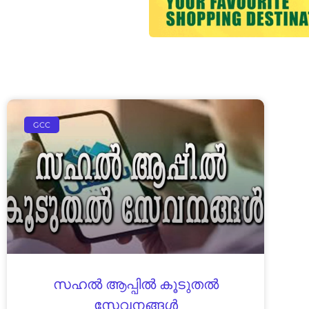
GCC
സ​ഹ​ൽ ആ​പ്പി​ൽ കൂ​ടു​ത​ൽ
സേ​വ​ന​ങ്ങ​ൾ