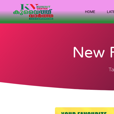
HOME
LAT
New F
Ta