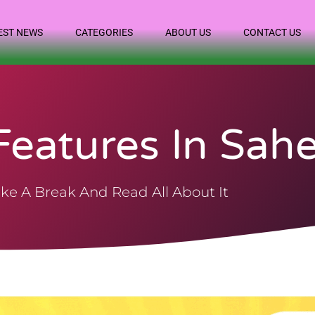
EST NEWS
CATEGORIES
ABOUT US
CONTACT US
eatures In Sahe
ke A Break And Read All About It