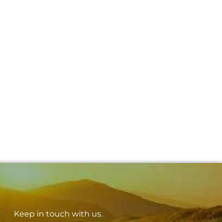
Keep in touch with us.