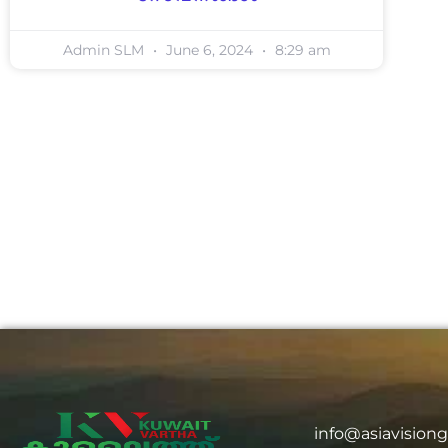
Admin SLM
June 6, 2024
8:29 am
info@asiavision