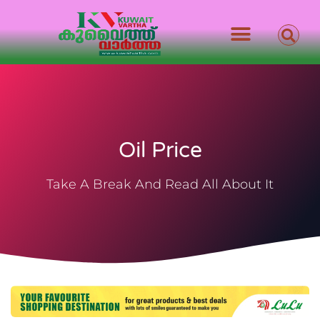
Oil Price
Take A Break And Read All About It