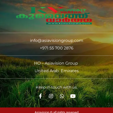
info@asiavisiongroup.com
+971 55 700 2876
HO – Asiavision Group
United Arab Emirates
Keep in touch with us.
Asiavision © all rights reserved