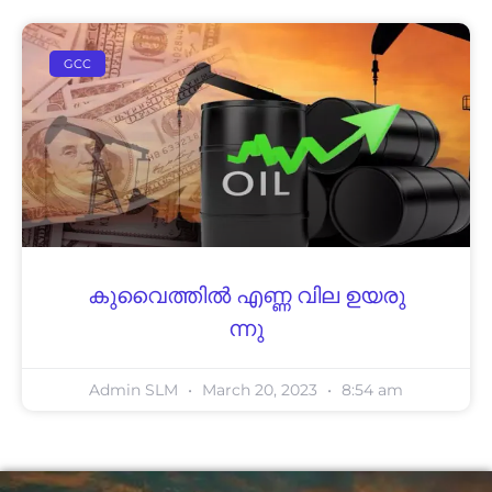
GCC
കു​വൈ​ത്തിൽ എ​ണ്ണ വി​ല ഉ​യ​രു​
ന്നു
Admin SLM
March 20, 2023
8:54 am