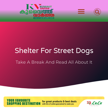
Shelter For Street Dogs
Take A Break And Read All About It